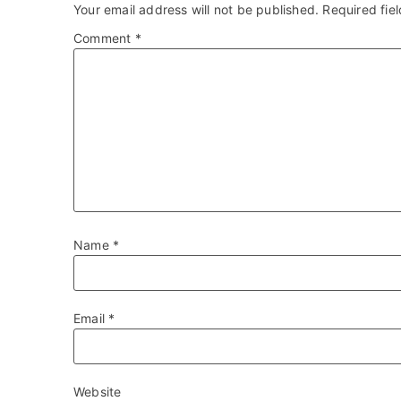
Your email address will not be published.
Required fie
Comment
*
Name
*
Email
*
Website