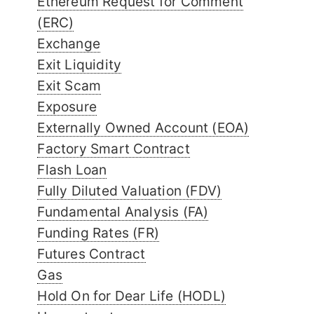
Ethereum Request for Comment
(ERC)
Exchange
Exit Liquidity
Exit Scam
Exposure
Externally Owned Account (EOA)
Factory Smart Contract
Flash Loan
Fully Diluted Valuation (FDV)
Fundamental Analysis (FA)
Funding Rates (FR)
Futures Contract
Gas
Hold On for Dear Life (HODL)