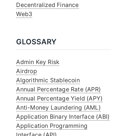
Decentralized Finance
Web3
GLOSSARY
Admin Key Risk
Airdrop
Algorithmic Stablecoin
Annual Percentage Rate (APR)
Annual Percentage Yield (APY)
Anti-Money Laundering (AML)
Application Binary Interface (ABI)
Application Programming
Interface (API)