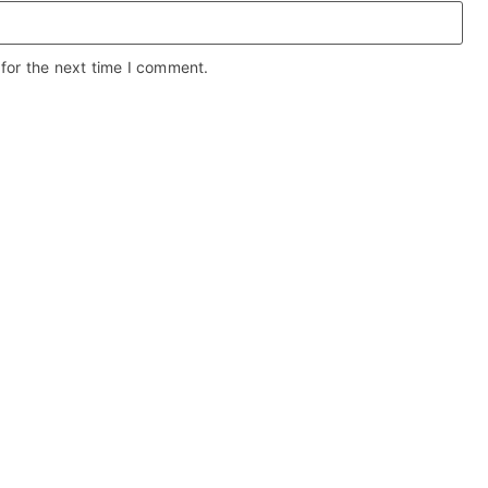
for the next time I comment.