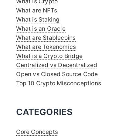
What is Crypto
What are NFTs
What is Staking
What is an Oracle
What are Stablecoins
What are Tokenomics
What is a Crypto Bridge
Centralized vs Decentralized
Open vs Closed Source Code
Top 10 Crypto Misconceptions
CATEGORIES
Core Concepts