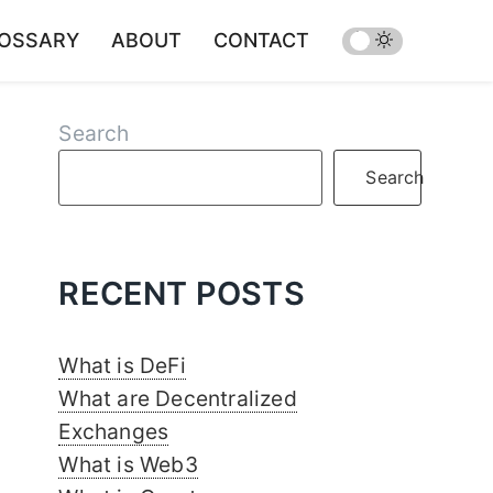
OSSARY
ABOUT
CONTACT
Search
Search
RECENT POSTS
What is DeFi
What are Decentralized
Exchanges
What is Web3