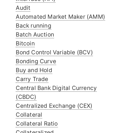
Audit
Automated Market Maker (AMM)
Back running
Batch Auction
Bitcoin
Bond Control Variable (BCV)
Bonding Curve
Buy and Hold
Carry Trade
Central Bank Digital Currency
(CBDC)
Centralized Exchange (CEX)
Collateral
Collateral Ratio
Collateralized