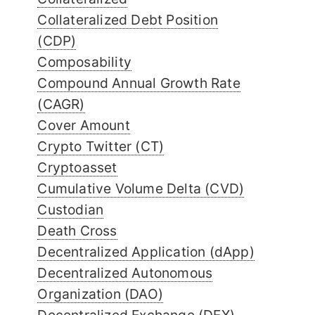
Collateralized Debt Position
(CDP)
Composability
Compound Annual Growth Rate
(CAGR)
Cover Amount
Crypto Twitter (CT)
Cryptoasset
Cumulative Volume Delta (CVD)
Custodian
Death Cross
Decentralized Application (dApp)
Decentralized Autonomous
Organization (DAO)