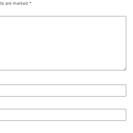
lds are marked
*