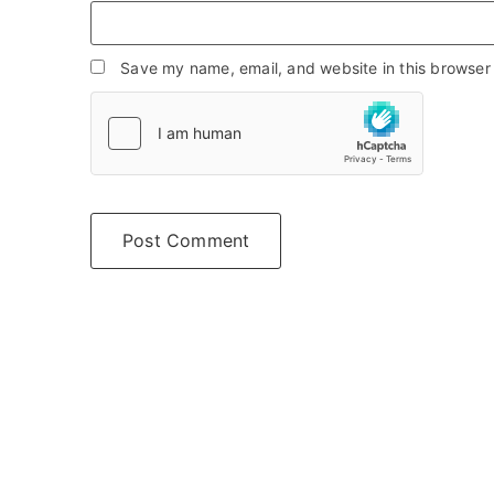
Save my name, email, and website in this browser 