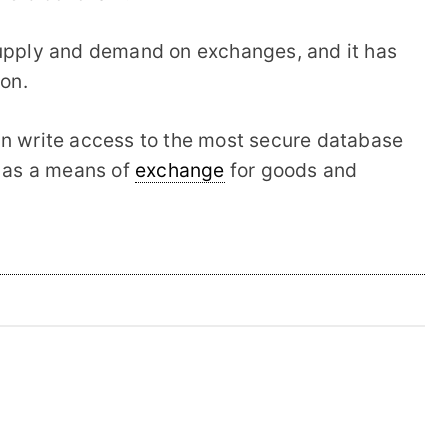
supply and demand on exchanges, and it has
ion.
in write access to the most secure database
r as a means of
exchange
for goods and