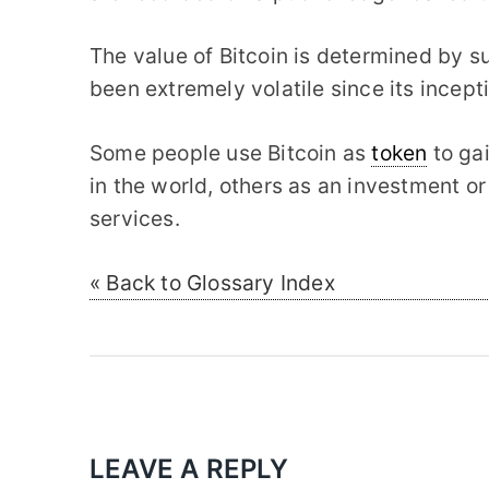
The value of Bitcoin is determined by 
been extremely volatile since its incept
Some people use Bitcoin as
token
to ga
in the world, others as an investment o
services.
« Back to Glossary Index
LEAVE A REPLY