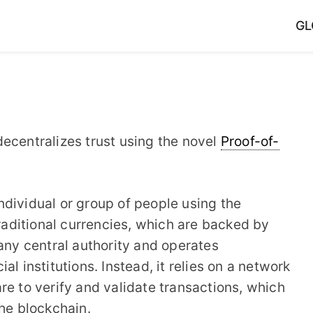
GL
t decentralizes trust using the novel
Proof-of-
dividual or group of people using the
aditional currencies, which are backed by
 any central authority and operates
l institutions. Instead, it relies on a network
re to verify and validate transactions, which
the blockchain.