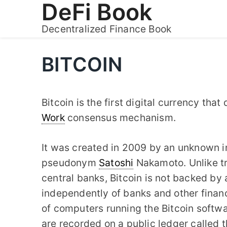
DeFi Book
Skip
to
Decentralized Finance Book
content
BITCOIN
Bitcoin is the first digital currency tha
Work
consensus mechanism.
It was created in 2009 by an unknown in
pseudonym
Satoshi
Nakamoto. Unlike tr
central banks, Bitcoin is not backed by
independently of banks and other financia
of computers running the Bitcoin softwa
are recorded on a public ledger called 