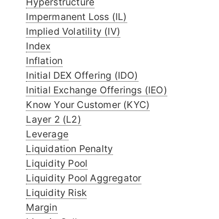
Hyperstructure
Impermanent Loss (IL)
Implied Volatility (IV)
Index
Inflation
Initial DEX Offering (IDO)
Initial Exchange Offerings (IEO)
Know Your Customer (KYC)
Layer 2 (L2)
Leverage
Liquidation Penalty
Liquidity Pool
Liquidity Pool Aggregator
Liquidity Risk
Margin