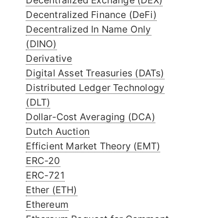
Decentralized Exchange (DEX)
Decentralized Finance (DeFi)
Decentralized In Name Only
(DINO)
Derivative
Digital Asset Treasuries (DATs)
Distributed Ledger Technology
(DLT)
Dollar-Cost Averaging (DCA)
Dutch Auction
Efficient Market Theory (EMT)
ERC-20
ERC-721
Ether (ETH)
Ethereum