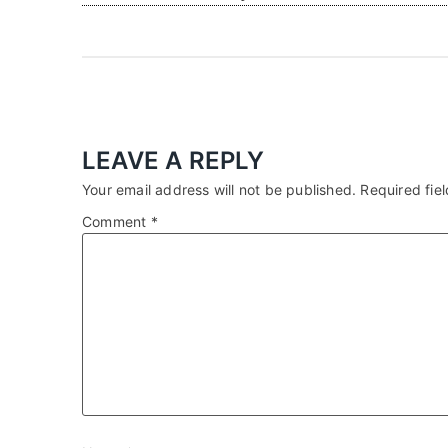
LEAVE A REPLY
Your email address will not be published.
Required fie
Comment
*