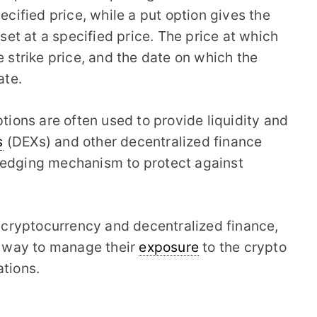
ecified price, while a put option gives the
sset at a specified price. The price at which
e strike price, and the date on which the
ate.
ptions are often used to provide liquidity and
s
(DEXs) and other decentralized finance
hedging mechanism to protect against
of cryptocurrency and decentralized finance,
le way to manage their
exposure
to the crypto
ations.