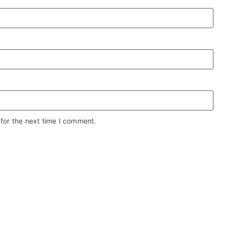
for the next time I comment.