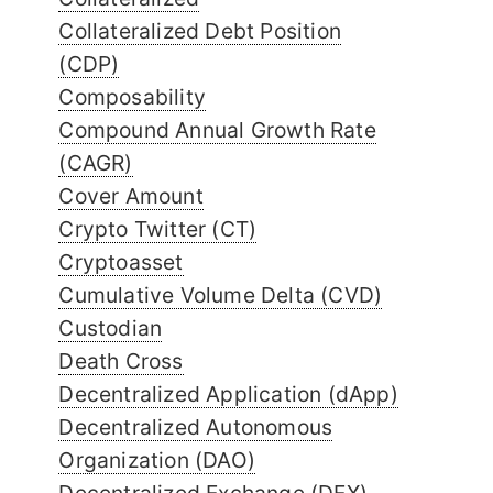
Collateralized Debt Position
(CDP)
Composability
Compound Annual Growth Rate
(CAGR)
Cover Amount
Crypto Twitter (CT)
Cryptoasset
Cumulative Volume Delta (CVD)
Custodian
Death Cross
Decentralized Application (dApp)
Decentralized Autonomous
Organization (DAO)