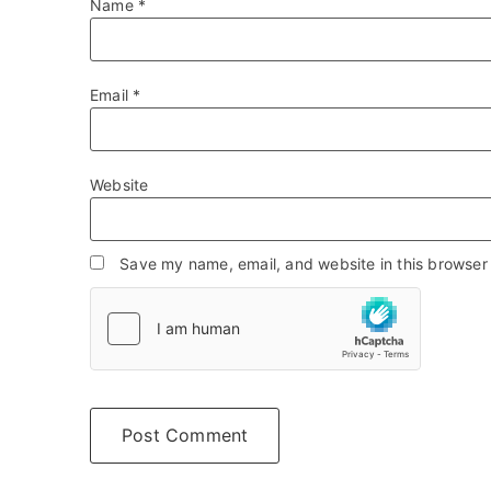
Name
*
Email
*
Website
Save my name, email, and website in this browser 