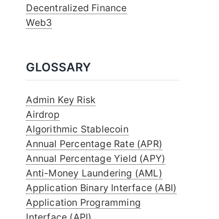
Decentralized Finance
Web3
GLOSSARY
Admin Key Risk
Airdrop
Algorithmic Stablecoin
Annual Percentage Rate (APR)
Annual Percentage Yield (APY)
Anti-Money Laundering (AML)
Application Binary Interface (ABI)
Application Programming
Interface (API)