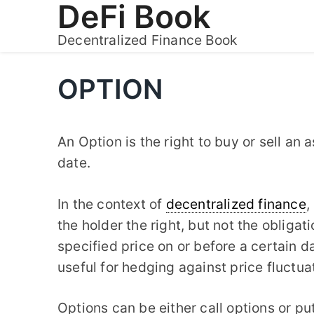
DeFi Book
Skip
to
Decentralized Finance Book
content
OPTION
An Option is the right to buy or sell an a
date.
In the context of
decentralized finance
,
the holder the right, but not the obligati
specified price on or before a certain d
useful for hedging against price fluctu
Options can be either call options or put