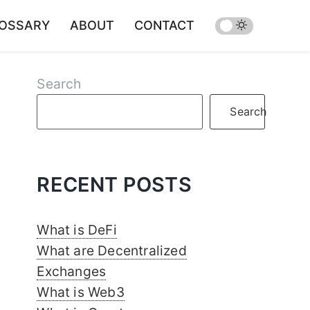
OSSARY
ABOUT
CONTACT
Search
Search
RECENT POSTS
What is DeFi
What are Decentralized
Exchanges
What is Web3