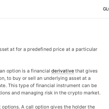
GL
sset at for a predefined price at a particular
 an option is a financial
derivative
that gives
on, to buy or sell an underlying asset at a
ate. This type of financial instrument can be
ations and managing risk in the crypto market.
 options. A call option gives the holder the