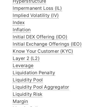
Hyperstructure
Impermanent Loss (IL)
Implied Volatility (IV)
Index
Inflation
Initial DEX Offering (IDO)
Initial Exchange Offerings (IEO)
Know Your Customer (KYC)
Layer 2 (L2)
Leverage
Liquidation Penalty
Liquidity Pool
Liquidity Pool Aggregator
Liquidity Risk
Margin