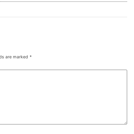
lds are marked
*