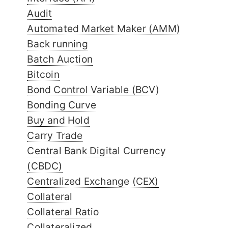
Audit
Automated Market Maker (AMM)
Back running
Batch Auction
Bitcoin
Bond Control Variable (BCV)
Bonding Curve
Buy and Hold
Carry Trade
Central Bank Digital Currency
(CBDC)
Centralized Exchange (CEX)
Collateral
Collateral Ratio
Collateralized