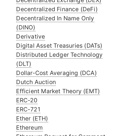
Decentralized Exchange (DEX)
Decentralized Finance (DeFi)
Decentralized In Name Only
(DINO)
Derivative
Digital Asset Treasuries (DATs)
Distributed Ledger Technology
(DLT)
Dollar-Cost Averaging (DCA)
Dutch Auction
Efficient Market Theory (EMT)
ERC-20
ERC-721
Ether (ETH)
Ethereum