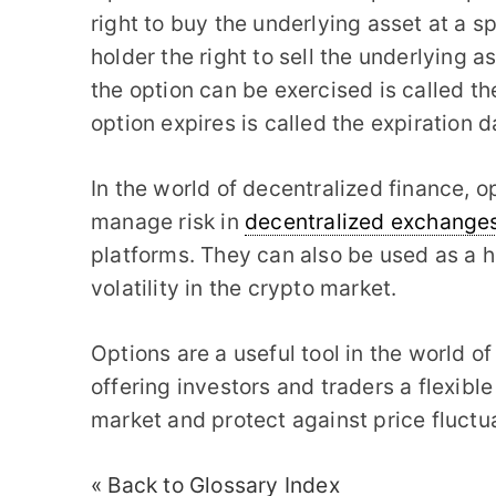
right to buy the underlying asset at a sp
holder the right to sell the underlying a
the option can be exercised is called th
option expires is called the expiration d
In the world of decentralized finance, o
manage risk in
decentralized exchange
platforms. They can also be used as a 
volatility in the crypto market.
Options are a useful tool in the world 
offering investors and traders a flexib
market and protect against price fluctu
« Back to Glossary Index