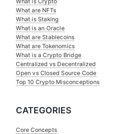
What is Crypto
What are NFTs
What is Staking
What is an Oracle
What are Stablecoins
What are Tokenomics
What is a Crypto Bridge
Centralized vs Decentralized
Open vs Closed Source Code
Top 10 Crypto Misconceptions
CATEGORIES
Core Concepts