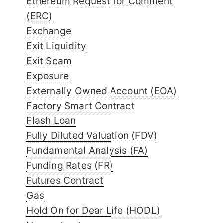
Ethereum Request for Comment
(ERC)
Exchange
Exit Liquidity
Exit Scam
Exposure
Externally Owned Account (EOA)
Factory Smart Contract
Flash Loan
Fully Diluted Valuation (FDV)
Fundamental Analysis (FA)
Funding Rates (FR)
Futures Contract
Gas
Hold On for Dear Life (HODL)