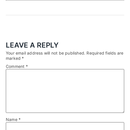
LEAVE A REPLY
Your email address will not be published.
Required fields are
marked
*
Comment
*
Name
*