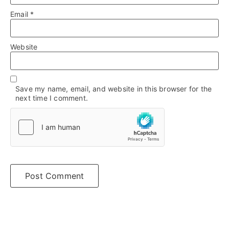
Email
*
Website
Save my name, email, and website in this browser for the
next time I comment.