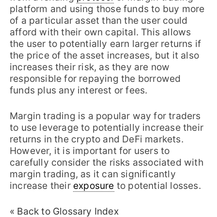
platform and using those funds to buy more
of a particular asset than the user could
afford with their own capital. This allows
the user to potentially earn larger returns if
the price of the asset increases, but it also
increases their risk, as they are now
responsible for repaying the borrowed
funds plus any interest or fees.
Margin trading is a popular way for traders
to use leverage to potentially increase their
returns in the crypto and DeFi markets.
However, it is important for users to
carefully consider the risks associated with
margin trading, as it can significantly
increase their
exposure
to potential losses.
« Back to Glossary Index