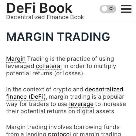
Skip
DeFi Book
to
Decentralized Finance Book
content
MARGIN TRADING
Margin
Trading is the practice of using
leveraged
collateral
in order to multiply
potential returns (or losses).
In the context of crypto and
decentralized
finance (DeFi)
, margin trading is a popular
way for traders to use
leverage
to increase
their potential returns on digital assets.
Margin trading involves borrowing funds
from a lending
protocol
or margin trading