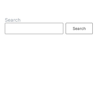
Search
Search
RECENT POSTS
What is DeFi
What are Decentralized Exchanges
What is Web3
What is Crypto
What are NFTs
What is Staking
What is an Oracle