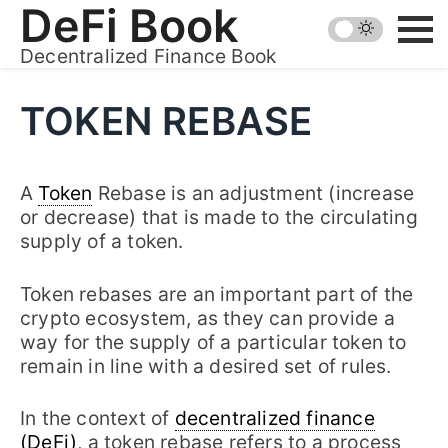
Skip
DeFi Book
to
Decentralized Finance Book
content
TOKEN REBASE
A
Token
Rebase is an adjustment (increase
or decrease) that is made to the circulating
supply of a token.
Token rebases are an important part of the
crypto ecosystem, as they can provide a
way for the supply of a particular token to
remain in line with a desired set of rules.
In the context of
decentralized finance
(DeFi)
, a token rebase refers to a process