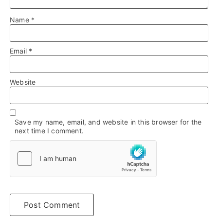
Name
*
Email
*
Website
Save my name, email, and website in this browser for the
next time I comment.