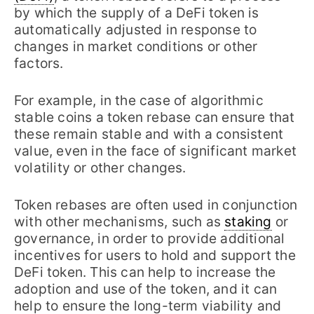
by which the supply of a DeFi token is
automatically adjusted in response to
changes in market conditions or other
factors.
For example, in the case of algorithmic
stable coins a token rebase can ensure that
these remain stable and with a consistent
value, even in the face of significant market
volatility or other changes.
Token rebases are often used in conjunction
with other mechanisms, such as
staking
or
governance, in order to provide additional
incentives for users to hold and support the
DeFi token. This can help to increase the
adoption and use of the token, and it can
help to ensure the long-term viability and