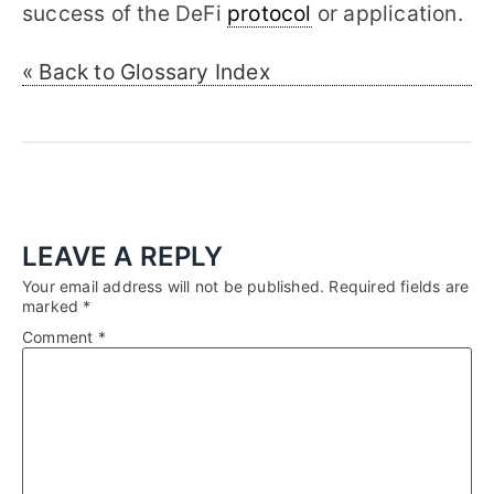
success of the DeFi
protocol
or application.
« Back to Glossary Index
LEAVE A REPLY
Your email address will not be published.
Required fields are
marked
*
Comment
*