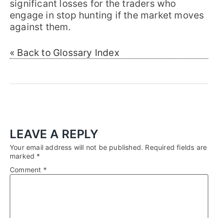
significant losses for the traders who
engage in stop hunting if the market moves
against them.
« Back to Glossary Index
LEAVE A REPLY
Your email address will not be published.
Required fields are
marked
*
Comment
*