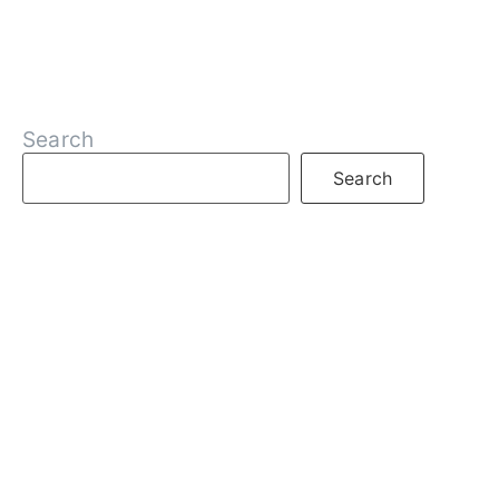
Search
Search
RECENT POSTS
What is DeFi
What are Decentralized Exchanges
What is Web3
What is Crypto
What are NFTs
What is Staking