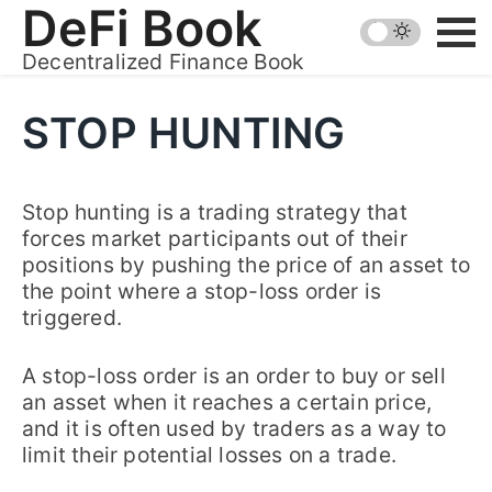
Skip
DeFi Book
to
Decentralized Finance Book
content
STOP HUNTING
Stop hunting is a trading strategy that
forces market participants out of their
positions by pushing the price of an asset to
the point where a stop-loss order is
triggered.
A stop-loss order is an order to buy or sell
an asset when it reaches a certain price,
and it is often used by traders as a way to
limit their potential losses on a trade.