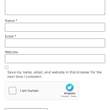
Name
*
Email
*
Website
Save my name, email, and website in this browser for the
next time I comment.