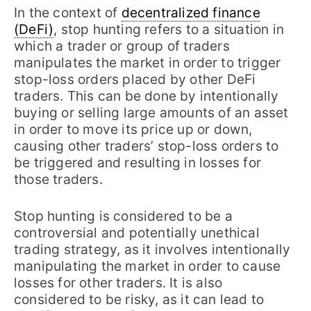
In the context of
decentralized finance
(DeFi)
, stop hunting refers to a situation in
which a trader or group of traders
manipulates the market in order to trigger
stop-loss orders placed by other DeFi
traders. This can be done by intentionally
buying or selling large amounts of an asset
in order to move its price up or down,
causing other traders’ stop-loss orders to
be triggered and resulting in losses for
those traders.
Stop hunting is considered to be a
controversial and potentially unethical
trading strategy, as it involves intentionally
manipulating the market in order to cause
losses for other traders. It is also
considered to be risky, as it can lead to