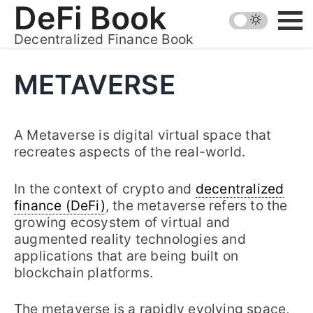
Skip
DeFi Book
to
Decentralized Finance Book
content
METAVERSE
A Metaverse is digital virtual space that
recreates aspects of the real-world.
In the context of crypto and
decentralized
finance (DeFi)
, the metaverse refers to the
growing ecosystem of virtual and
augmented reality technologies and
applications that are being built on
blockchain platforms.
The metaverse is a rapidly evolving space,