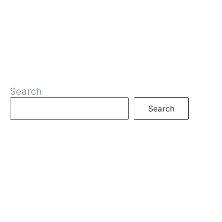
Search
Search
RECENT POSTS
What is DeFi
What are Decentralized Exchanges
What is Web3