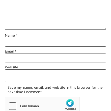
Name
*
Email
*
Website
Save my name, email, and website in this browser for the
next time I comment.