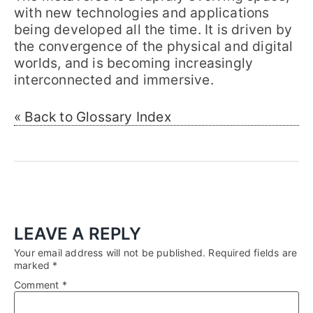
with new technologies and applications
being developed all the time. It is driven by
the convergence of the physical and digital
worlds, and is becoming increasingly
interconnected and immersive.
« Back to Glossary Index
LEAVE A REPLY
Your email address will not be published.
Required fields are
marked
*
Comment
*