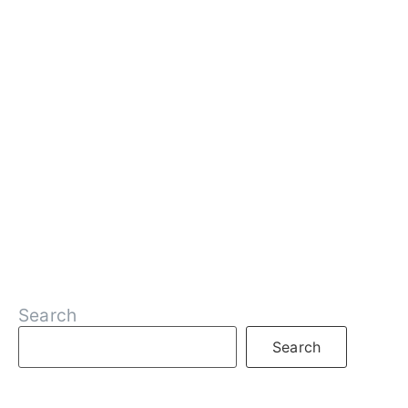
Search
Search