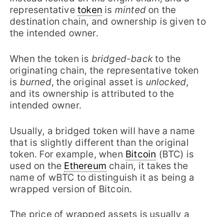
representative
token
is
minted
on the
destination chain, and ownership is given to
the intended owner.
When the token is
bridged-back
to the
originating chain, the representative token
is
burned
, the original asset is
unlocked
,
and its ownership is attributed to the
intended owner.
Usually, a bridged token will have a name
that is slightly different than the original
token. For example, when
Bitcoin
(BTC) is
used on the
Ethereum
chain, it takes the
name of wBTC to distinguish it as being a
wrapped version of Bitcoin.
The price of wrapped assets is usually a