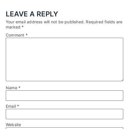
LEAVE A REPLY
Your email address will not be published.
Required fields are
marked
*
Comment
*
Name
*
Email
*
Website