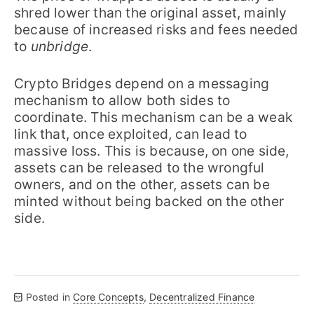
shred lower than the original asset, mainly
because of increased risks and fees needed
to
unbridge
.
Crypto Bridges depend on a messaging
mechanism to allow both sides to
coordinate. This mechanism can be a weak
link that, once exploited, can lead to
massive loss. This is because, on one side,
assets can be released to the wrongful
owners, and on the other, assets can be
minted without being backed on the other
side.
Posted in
Core Concepts
,
Decentralized Finance