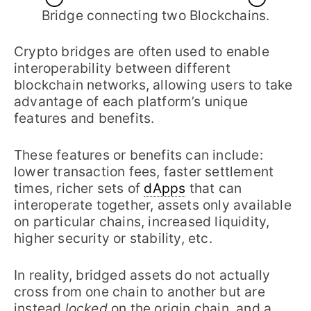
Bridge connecting two Blockchains.
Crypto bridges are often used to enable
interoperability between different
blockchain networks, allowing users to take
advantage of each platform’s unique
features and benefits.
These features or benefits can include:
lower transaction fees, faster settlement
times, richer sets of
dApps
that can
interoperate together, assets only available
on particular chains, increased liquidity,
higher security or stability, etc.
In reality, bridged assets do not actually
cross from one chain to another but are
instead
locked
on the origin chain, and a