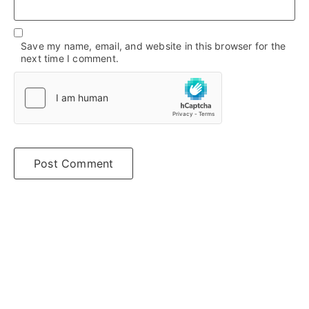
Save my name, email, and website in this browser for the
next time I comment.