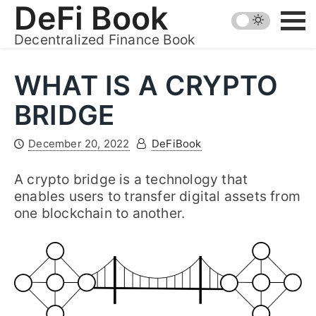
Skip
DeFi Book
to
Decentralized Finance Book
content
WHAT IS A CRYPTO
BRIDGE
December 20, 2022
DeFiBook
A crypto bridge is a technology that
enables users to transfer digital assets from
one blockchain to another.