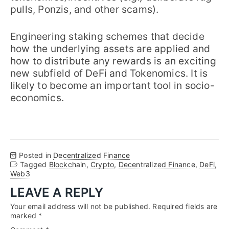
pulls, Ponzis, and other scams).
Engineering staking schemes that decide
how the underlying assets are applied and
how to distribute any rewards is an exciting
new subfield of DeFi and Tokenomics. It is
likely to become an important tool in socio-
economics.
Posted in
Decentralized Finance
Tagged
Blockchain
,
Crypto
,
Decentralized Finance
,
DeFi
,
Web3
LEAVE A REPLY
Your email address will not be published.
Required fields are
marked
*