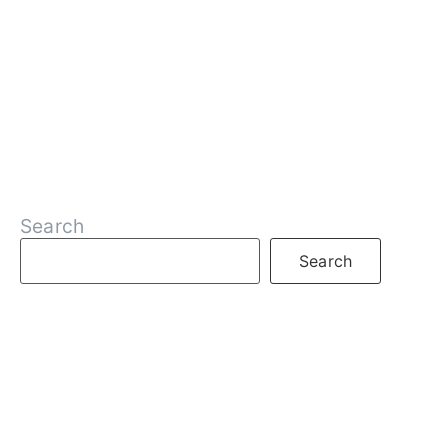
Search
Search
RECENT POSTS
What is DeFi