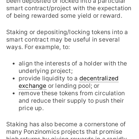
been deposited or locked into a particular
smart contract/project with the expectation
of being rewarded some yield or reward.
Staking or depositing/locking tokens into a
smart contract may be useful in several
ways. For example, to:
align the interests of a holder with the
underlying project;
provide liquidity to a
decentralized
exchange
or lending pool; or
remove these tokens from circulation
and reduce their supply to push their
price up.
Staking has also become a cornerstone of
many Ponzinomics projects that promise