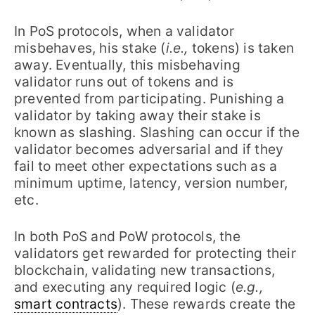
In PoS protocols, when a validator
misbehaves, his stake (
i.e.,
tokens) is taken
away. Eventually, this misbehaving
validator runs out of tokens and is
prevented from participating. Punishing a
validator by taking away their stake is
known as slashing. Slashing can occur if the
validator becomes adversarial and if they
fail to meet other expectations such as a
minimum uptime, latency, version number,
etc.
In both PoS and PoW protocols, the
validators get rewarded for protecting their
blockchain, validating new transactions,
and executing any required logic (
e.g.,
smart contracts
). These rewards create the