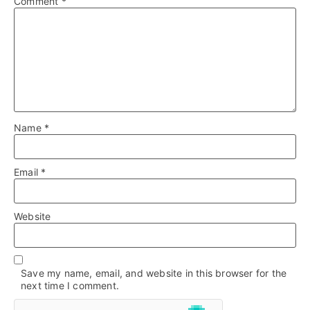
Comment
*
Name
*
Email
*
Website
Save my name, email, and website in this browser for the
next time I comment.