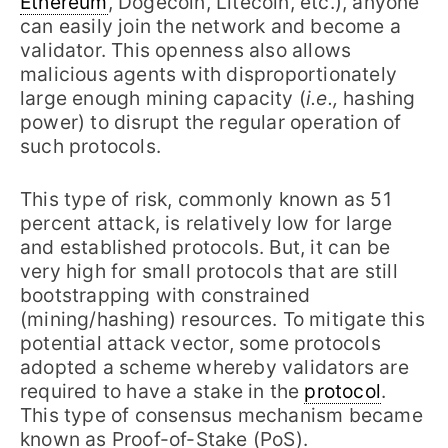
Ethereum
, Dogecoin, Litecoin, etc.), anyone
can easily join the network and become a
validator. This openness also allows
malicious agents with disproportionately
large enough mining capacity (
i.e.,
hashing
power) to disrupt the regular operation of
such protocols.
This type of risk, commonly known as 51
percent attack, is relatively low for large
and established protocols. But, it can be
very high for small protocols that are still
bootstrapping with constrained
(mining/hashing) resources. To mitigate this
potential attack vector, some protocols
adopted a scheme whereby validators are
required to have a stake in the
protocol
.
This type of consensus mechanism became
known as Proof-of-Stake (PoS).