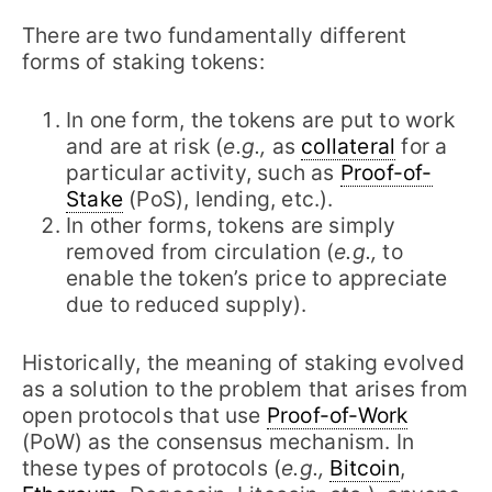
There are two fundamentally different
forms of staking tokens:
In one form, the tokens are put to work
and are at risk (
e.g.,
as
collateral
for a
particular activity, such as
Proof-of-
Stake
(PoS), lending, etc.).
In other forms, tokens are simply
removed from circulation (
e.g.,
to
enable the token’s price to appreciate
due to reduced supply).
Historically, the meaning of staking evolved
as a solution to the problem that arises from
open protocols that use
Proof-of-Work
(PoW) as the consensus mechanism. In
these types of protocols (
e.g.,
Bitcoin
,