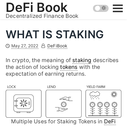
Skip
DeFi Book
to
Decentralized Finance Book
content
WHAT IS STAKING
May 27, 2022
DeFiBook
In crypto, the meaning of
staking
describes
the action of locking
tokens
with the
expectation of earning returns.
Multiple Uses for Staking Tokens in
DeFi