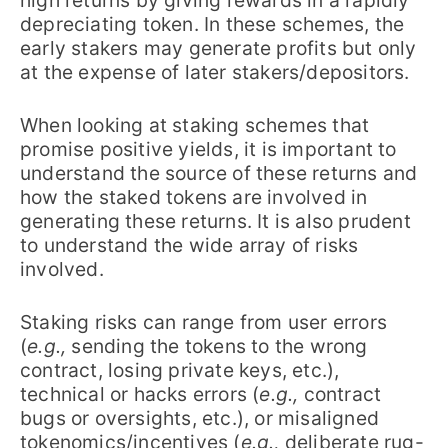
high returns by giving rewards in a rapidly
depreciating token. In these schemes, the
early stakers may generate profits but only
at the expense of later stakers/depositors.
When looking at staking schemes that
promise positive yields, it is important to
understand the source of these returns and
how the staked tokens are involved in
generating these returns. It is also prudent
to understand the wide array of risks
involved.
Staking risks can range from user errors
(
e.g.,
sending the tokens to the wrong
contract, losing private keys, etc.),
technical or hacks errors (
e.g.,
contract
bugs or oversights, etc.), or misaligned
tokenomics/incentives (
e.g.,
deliberate rug-