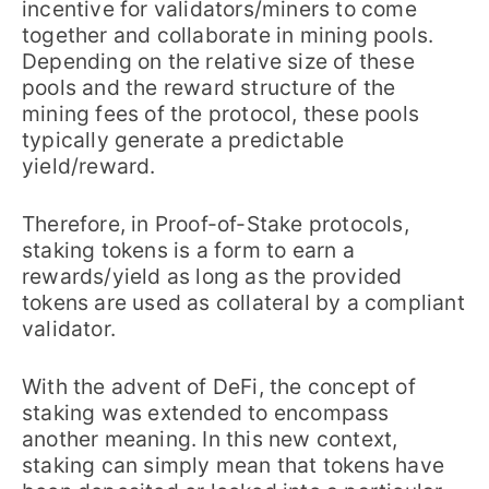
incentive for validators/miners to come
together and collaborate in mining pools.
Depending on the relative size of these
pools and the reward structure of the
mining fees of the protocol, these pools
typically generate a predictable
yield/reward.
Therefore, in Proof-of-Stake protocols,
staking tokens is a form to earn a
rewards/yield as long as the provided
tokens are used as collateral by a compliant
validator.
With the advent of DeFi, the concept of
staking was extended to encompass
another meaning. In this new context,
staking can simply mean that tokens have