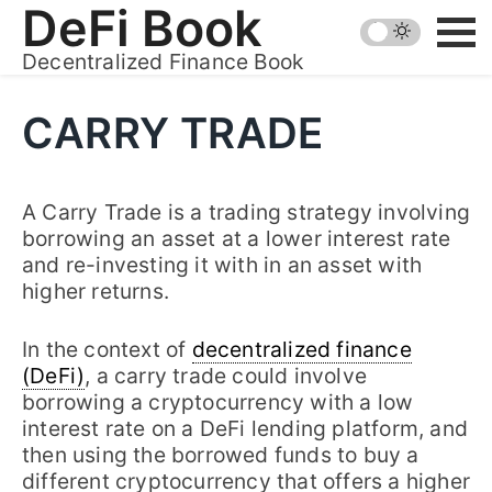
Skip
DeFi Book
to
Decentralized Finance Book
content
CARRY TRADE
A Carry Trade is a trading strategy involving
borrowing an asset at a lower interest rate
and re-investing it with in an asset with
higher returns.
In the context of
decentralized finance
(DeFi)
, a carry trade could involve
borrowing a cryptocurrency with a low
interest rate on a DeFi lending platform, and
then using the borrowed funds to buy a
different cryptocurrency that offers a higher