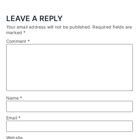
LEAVE A REPLY
Your email address will not be published.
Required fields are
marked
*
Comment
*
Name
*
Email
*
Website