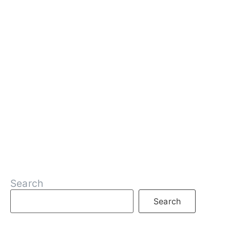
Search
Search