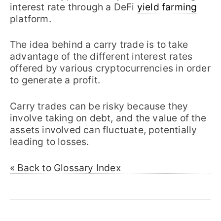
interest rate through a DeFi
yield farming
platform.
The idea behind a carry trade is to take
advantage of the different interest rates
offered by various cryptocurrencies in order
to generate a profit.
Carry trades can be risky because they
involve taking on debt, and the value of the
assets involved can fluctuate, potentially
leading to losses.
« Back to Glossary Index