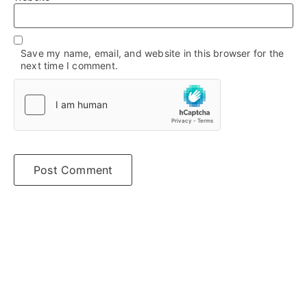
Save my name, email, and website in this browser for the
next time I comment.