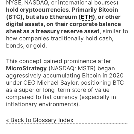
NYSE, NASDAQ, or international bourses)
hold cryptocurrencies. Primarily Bitcoin
(BTC), but also Ethereum (
ETH
), or other
digital assets, on their corporate balance
sheet as a treasury reserve asset
, similar to
how companies traditionally hold cash,
bonds, or gold.
This concept gained prominence after
MicroStrategy
(NASDAQ: MSTR) began
aggressively accumulating Bitcoin in 2020
under CEO Michael Saylor, positioning BTC
as a superior long-term store of value
compared to fiat currency (especially in
inflationary environments).
« Back to Glossary Index