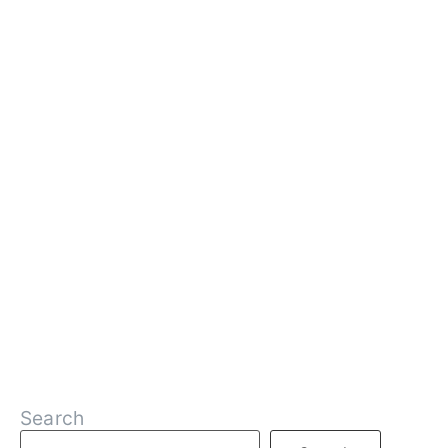
Search