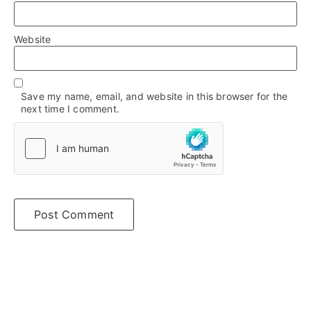
Website
Save my name, email, and website in this browser for the
next time I comment.