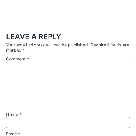
LEAVE A REPLY
Your email address will not be published.
Required fields are
marked
*
Comment
*
Name
*
Email
*