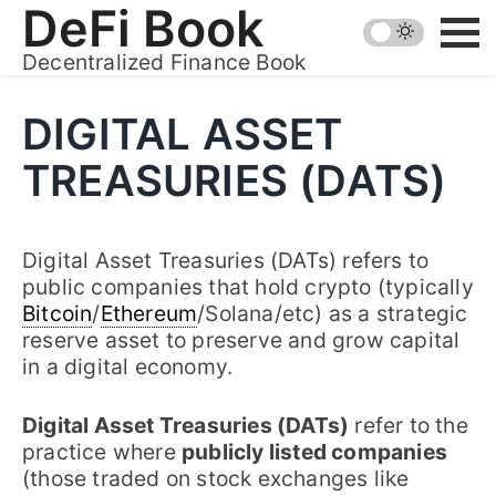
Skip
DeFi Book
to
Decentralized Finance Book
content
DIGITAL ASSET
TREASURIES (DATS)
Digital Asset Treasuries (DATs) refers to
public companies that hold crypto (typically
Bitcoin
/
Ethereum
/Solana/etc) as a strategic
reserve asset to preserve and grow capital
in a digital economy.
Digital Asset Treasuries (DATs)
refer to the
practice where
publicly listed companies
(those traded on stock exchanges like