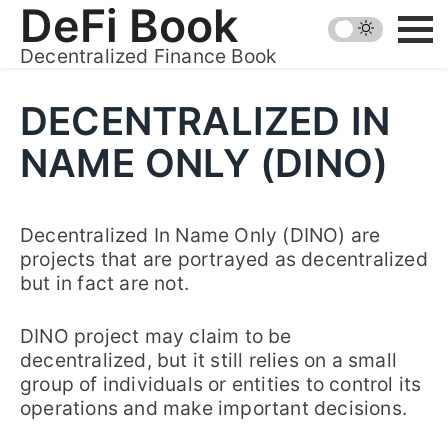
Skip
DeFi Book
to
Decentralized Finance Book
content
DECENTRALIZED IN
NAME ONLY (DINO)
Decentralized In Name Only (DINO) are
projects that are portrayed as decentralized
but in fact are not.
DINO project may claim to be
decentralized, but it still relies on a small
group of individuals or entities to control its
operations and make important decisions.