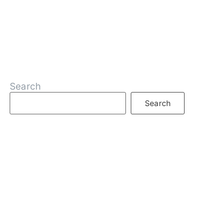
Search
Search
RECENT POSTS
What is DeFi
What are Decentralized Exchanges
What is Web3