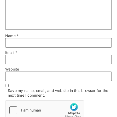
Name
*
Email
*
Website
Save my name, email, and website in this browser for the
next time I comment.