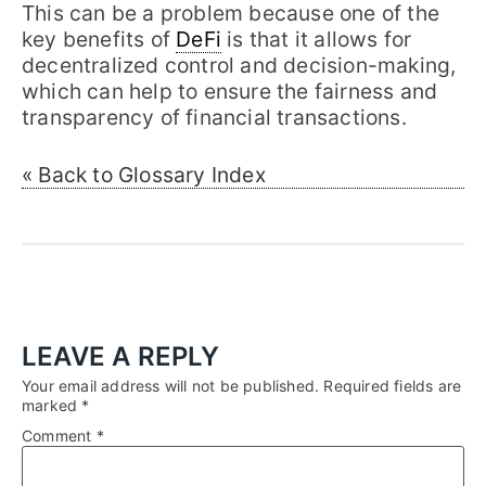
This can be a problem because one of the
key benefits of
DeFi
is that it allows for
decentralized control and decision-making,
which can help to ensure the fairness and
transparency of financial transactions.
« Back to Glossary Index
LEAVE A REPLY
Your email address will not be published.
Required fields are
marked
*
Comment
*