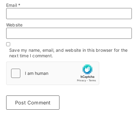
Email
*
Website
Save my name, email, and website in this browser for the
next time I comment.