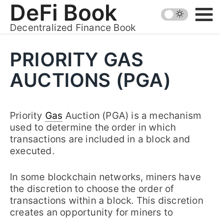
Skip
DeFi Book
to
Decentralized Finance Book
content
PRIORITY GAS
AUCTIONS (PGA)
Priority
Gas
Auction (PGA) is a mechanism
used to determine the order in which
transactions are included in a block and
executed.
In some blockchain networks, miners have
the discretion to choose the order of
transactions within a block. This discretion
creates an opportunity for miners to