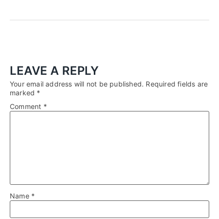
LEAVE A REPLY
Your email address will not be published.
Required fields are
marked
*
Comment
*
Name
*