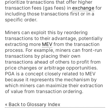
prioritize transactions that offer higher
transaction fees (gas fees) in
exchange
for
including those transactions first or in a
specific order.
Miners can exploit this by reordering
transactions to their advantage, potentially
extracting more
MEV
from the transaction
process. For example, miners can front-run
transactions by placing their own
transactions ahead of others to profit from
price changes or arbitrage opportunities.
PGA is a concept closely related to MEV
because it represents the mechanism by
which miners can maximize their extraction
of value from transaction ordering.
« Back to Glossary Index