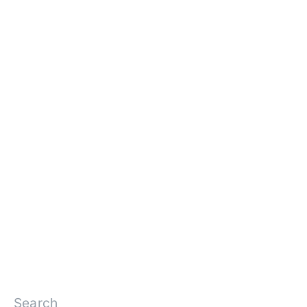
Search